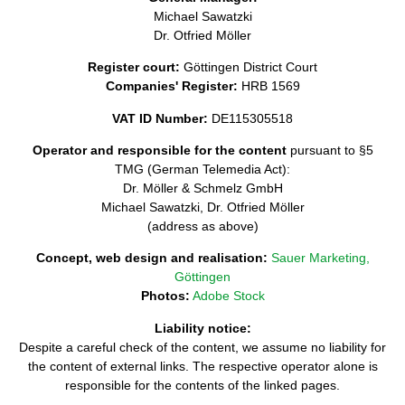
Michael Sawatzki
Dr. Otfried Möller
Register court:
Göttingen District Court
Companies' Register:
HRB 1569
VAT ID Number:
DE115305518
Operator and responsible for the content
pursuant to §5
TMG (German Telemedia Act):
Dr. Möller & Schmelz GmbH
Michael Sawatzki, Dr. Otfried Möller
(address as above)
Concept, web design and realisation:
Sauer Marketing,
Göttingen
Photos:
Adobe Stock
Liability notice:
Despite a careful check of the content, we assume no liability for
the content of external links. The respective operator alone is
responsible for the contents of the linked pages.