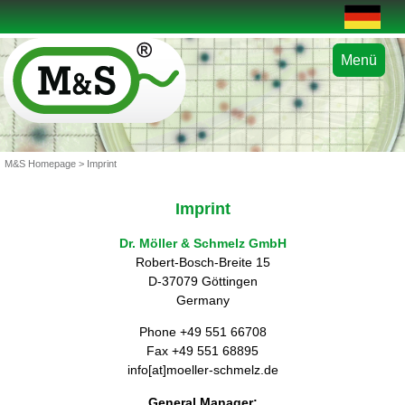
Menü
M&S Homepage
> Imprint
Imprint
Dr. Möller & Schmelz GmbH
Robert-Bosch-Breite 15
D-37079 Göttingen
Germany
Phone +49 551 66708
Fax +49 551 68895
info[at]moeller-schmelz.de
General Manager: